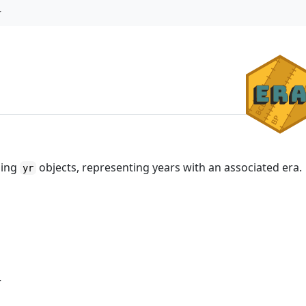
ming
objects, representing years with an associated era.
yr
r