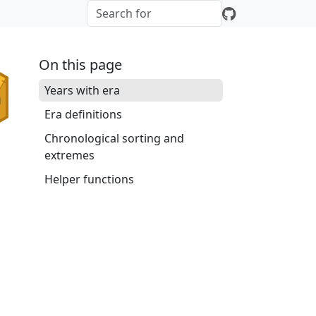
On this page
Years with era
Era definitions
Chronological sorting and
extremes
Helper functions