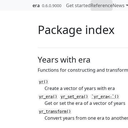
Skip to contents
era
Get started
Reference
News
0.6.0.9000
Package index
Years with era
Functions for constructing and transfor
yr()
Create a vector of years with era
yr_era()
yr_set_era()
`yr_era<-`()
Get or set the era of a vector of years
yr_transform()
Convert years from one era to anothe