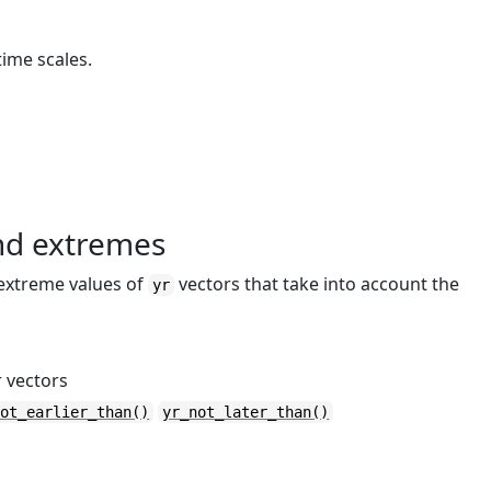
time scales.
and extremes
 extreme values of
vectors that take into account the
yr
 vectors
not_earlier_than()
yr_not_later_than()