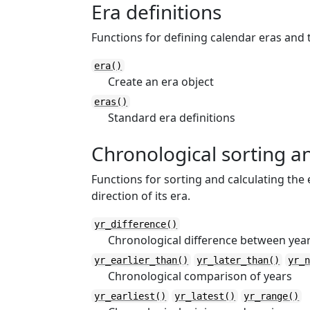
Era definitions
Functions for defining calendar eras and 
era()
Create an era object
eras()
Standard era definitions
Chronological sorting 
Functions for sorting and calculating the
direction of its era.
yr_difference()
Chronological difference between year
yr_earlier_than()
yr_later_than()
yr_
Chronological comparison of years
yr_earliest()
yr_latest()
yr_range()