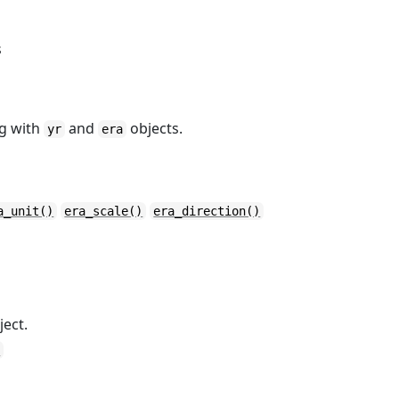
s
ng with
and
objects.
yr
era
a_unit()
era_scale()
era_direction()
ect.
)