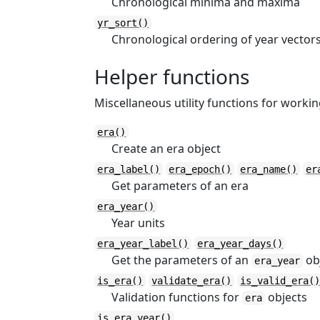
Chronological minima and maxima
yr_sort()
Chronological ordering of year vector
Helper functions
Miscellaneous utility functions for worki
era()
Create an era object
era_label()
era_epoch()
era_name()
er
Get parameters of an era
era_year()
Year units
era_year_label()
era_year_days()
Get the parameters of an
obj
era_year
is_era()
validate_era()
is_valid_era(
Validation functions for
objects
era
is_era_year()