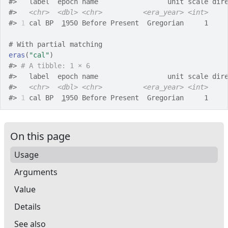
#>
   label  epoch name                 unit scale dir
#>
<chr>
<dbl>
<chr>
<era_year>
<int>
#>
1
 cal BP  
1
950 Before Present  Gregorian     1    
# With partial matching
eras
(
"cal"
)
#>
# A tibble: 1 × 6
#>
   label  epoch name                 unit scale dir
#>
<chr>
<dbl>
<chr>
<era_year>
<int>
#>
1
 cal BP  
1
950 Before Present  Gregorian     1    
On this page
Usage
Arguments
Value
Details
See also