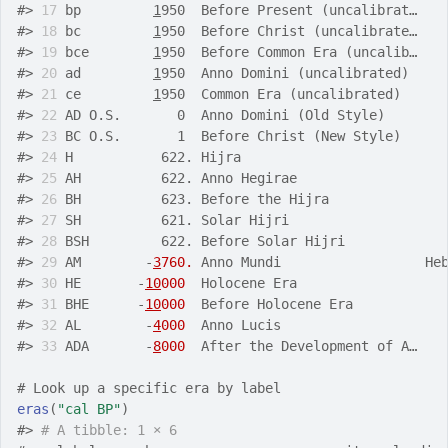
#>
17
 bp         
1
950  Before Present (uncalibrat…   
#>
18
 bc         
1
950  Before Christ (uncalibrate…   
#>
19
 bce        
1
950  Before Common Era (uncalib…   
#>
20
 ad         
1
950  Anno Domini (uncalibrated)    
#>
21
 ce         
1
950  Common Era (uncalibrated)     
#>
22
 AD O.S.       0  Anno Domini (Old Style)       
#>
23
 BC O.S.       1  Before Christ (New Style)     
#>
24
 H           622. Hijra                         
#>
25
 AH          622. Anno Hegirae                  
#>
26
 BH          623. Before the Hijra              
#>
27
 SH          621. Solar Hijri                   
#>
28
 BSH         622. Before Solar Hijri            
#>
29
 AM        -
3
760.
 Anno Mundi                  He
#>
30
 HE       -
10
000
  Holocene Era                  
#>
31
 BHE      -
10
000
  Before Holocene Era           
#>
32
 AL        -
4
000
  Anno Lucis                    
#>
33
 ADA       -
8
000
  After the Development of A…   
# Look up a specific era by label
eras
(
"cal BP"
)
#>
# A tibble: 1 × 6