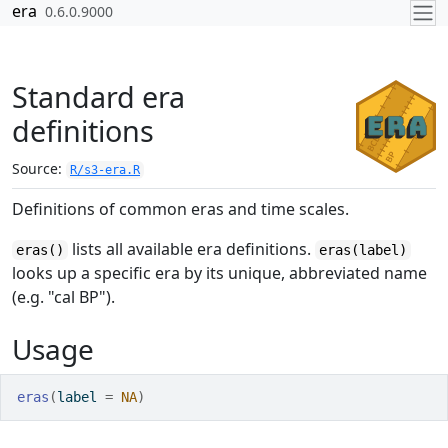
Skip to contents
era
0.6.0.9000
Standard era
definitions
Source:
R/s3-era.R
Definitions of common eras and time scales.
lists all available era definitions.
eras()
eras(label)
looks up a specific era by its unique, abbreviated name
(e.g. "cal BP").
Usage
eras
(
label 
=
NA
)