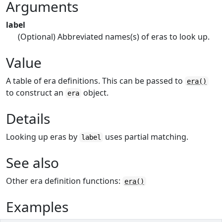
Arguments
label
(Optional) Abbreviated names(s) of eras to look up.
Value
A table of era definitions. This can be passed to
era()
to construct an
object.
era
Details
Looking up eras by
uses partial matching.
label
See also
Other era definition functions:
era()
Examples