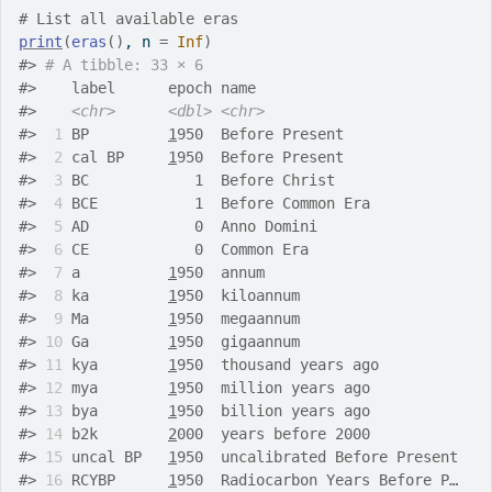
# List all available eras
print
(
eras
(
)
, n 
=
Inf
)
#>
# A tibble: 33 × 6
#>
    label      epoch name                          
#>
<chr>
<dbl>
<chr>
#>
 1
 BP         
1
950  Before Present                
#>
 2
 cal BP     
1
950  Before Present                
#>
 3
 BC            1  Before Christ                 
#>
 4
 BCE           1  Before Common Era             
#>
 5
 AD            0  Anno Domini                   
#>
 6
 CE            0  Common Era                    
#>
 7
 a          
1
950  annum                         
#>
 8
 ka         
1
950  kiloannum                     
#>
 9
 Ma         
1
950  megaannum                     
#>
10
 Ga         
1
950  gigaannum                     
#>
11
 kya        
1
950  thousand years ago            
#>
12
 mya        
1
950  million years ago             
#>
13
 bya        
1
950  billion years ago             
#>
14
 b2k        
2
000  years before 2000             
#>
15
 uncal BP   
1
950  uncalibrated Before Present   
#>
16
 RCYBP      
1
950  Radiocarbon Years Before P…   